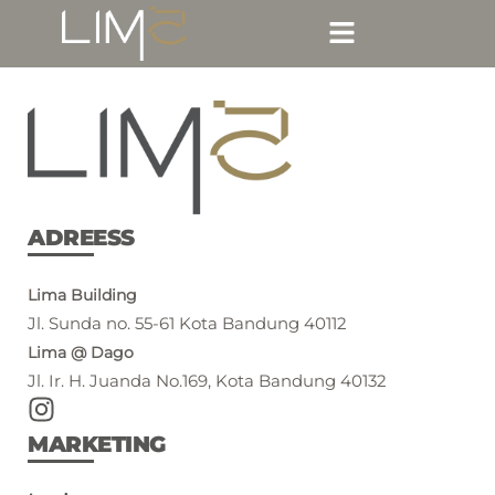
ADREESS
Lima Building
Jl. Sunda no. 55-61 Kota Bandung 40112
Lima @ Dago
Jl. Ir. H. Juanda No.169, Kota Bandung 40132
MARKETING