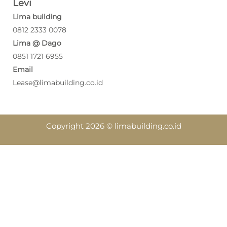
Levi
Lima building
0812 2333 0078
Lima @ Dago
0851 1721 6955
Email
Lease@limabuilding.co.id
Copyright 2026 © limabuilding.co.id